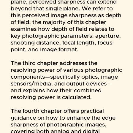
plane, perceived sharpness can extend
beyond that single plane. We refer to
this perceived image sharpness as depth
of field; the majority of this chapter
examines how depth of field relates to
key photographic parameters: aperture,
shooting distance, focal length, focus
point, and image format.
The third chapter addresses the
resolving power of various photographic
components—specifically optics, image
sensors/media, and output devices—
and explains how their combined
resolving power is calculated.
The fourth chapter offers practical
guidance on how to enhance the edge
sharpness of photographic images,
covering both analog and digital