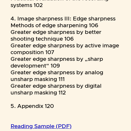
systems 102
4. Image sharpness III: Edge sharpness
Methods of edge sharpening 106
Greater edge sharpness by better
shooting technique 106
Greater edge sharpness by active image
composition 107
Greater edge sharpness by „sharp
development“ 109
Greater edge sharpness by analog
unsharp masking 111
Greater edge sharpness by digital
unsharp masking 112
5. Appendix 120
Reading Sample (PDF)