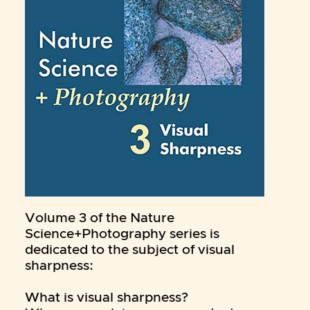
Volume 3 of the Nature
Science+Photography series is
dedicated to the subject of visual
sharpness:
What is visual sharpness?