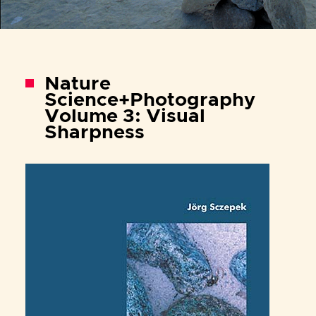
Nature
Science+Photography
Volume 3: Visual
Sharpness