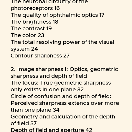
The neuronal circuitry of the
photoreceptors 16
The quality of ophthalmic optics 17
The brightness 18
The contrast 19
The color 23
The total resolving power of the visual
system 24
Contour sharpness 27
2. Image sharpness I: Optics, geometric
sharpness and depth of field
The focus: True geometric sharpness
only exitsts in one plane 32
Circle of confusion and depth of field:
Perceived sharpness extends over more
than one plane 34
Geometry and calculation of the depth
of field 37
Depth of field and aperture 42