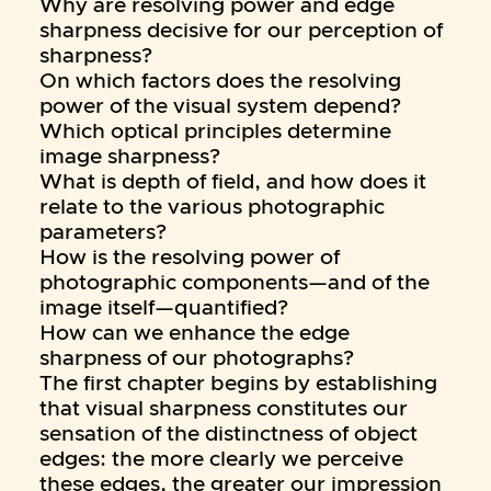
Why are resolving power and edge
sharpness decisive for our perception of
sharpness?
On which factors does the resolving
power of the visual system depend?
Which optical principles determine
image sharpness?
What is depth of field, and how does it
relate to the various photographic
parameters?
How is the resolving power of
photographic components—and of the
image itself—quantified?
How can we enhance the edge
sharpness of our photographs?
The first chapter begins by establishing
that visual sharpness constitutes our
sensation of the distinctness of object
edges: the more clearly we perceive
these edges, the greater our impression