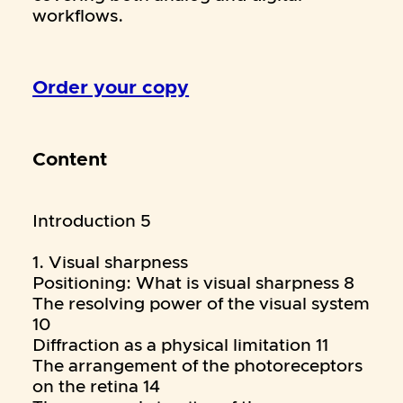
workflows.
Order your copy
Content
Introduction 5
1. Visual sharpness
Positioning: What is visual sharpness 8
The resolving power of the visual system
10
Diffraction as a physical limitation 11
The arrangement of the photoreceptors
on the retina 14