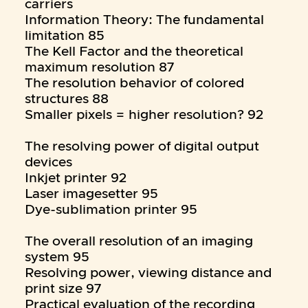
carriers
Information Theory: The fundamental
limitation 85
The Kell Factor and the theoretical
maximum resolution 87
The resolution behavior of colored
structures 88
Smaller pixels = higher resolution? 92
The resolving power of digital output
devices
Inkjet printer 92
Laser imagesetter 95
Dye-sublimation printer 95
The overall resolution of an imaging
system 95
Resolving power, viewing distance and
print size 97
Practical evaluation of the recording