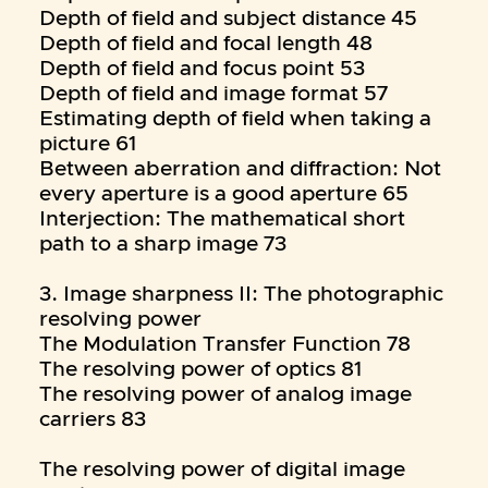
Depth of field and subject distance 45
Depth of field and focal length 48
Depth of field and focus point 53
Depth of field and image format 57
Estimating depth of field when taking a
picture 61
Between aberration and diffraction: Not
every aperture is a good aperture 65
Interjection: The mathematical short
path to a sharp image 73
3. Image sharpness II: The photographic
resolving power
The Modulation Transfer Function 78
The resolving power of optics 81
The resolving power of analog image
carriers 83
The resolving power of digital image