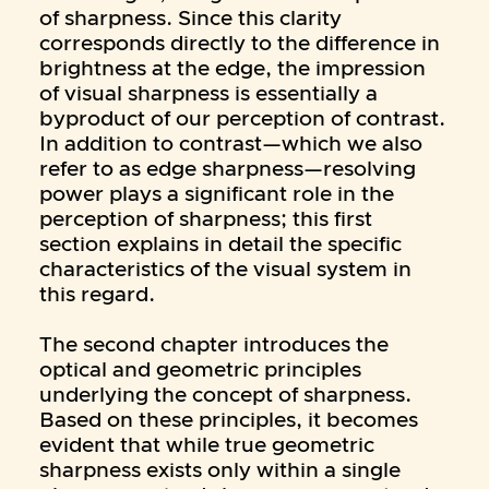
of sharpness. Since this clarity
corresponds directly to the difference in
brightness at the edge, the impression
of visual sharpness is essentially a
byproduct of our perception of contrast.
In addition to contrast—which we also
refer to as edge sharpness—resolving
power plays a significant role in the
perception of sharpness; this first
section explains in detail the specific
characteristics of the visual system in
this regard.
The second chapter introduces the
optical and geometric principles
underlying the concept of sharpness.
Based on these principles, it becomes
evident that while true geometric
sharpness exists only within a single